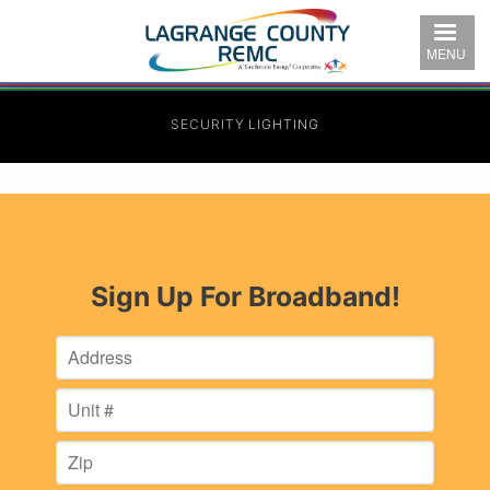
Skip
to
MENU
main
content
SECURITY LIGHTING
Sign Up For Broadband!