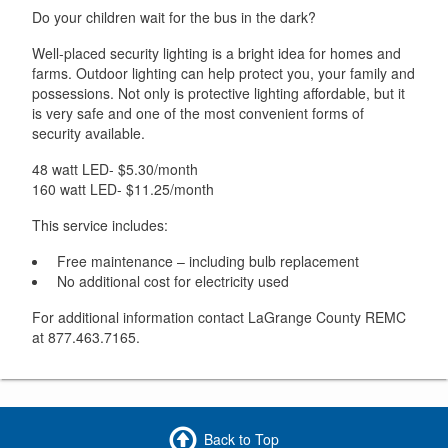
Do your children wait for the bus in the dark?
Well-placed security lighting is a bright idea for homes and
farms. Outdoor lighting can help protect you, your family and
possessions. Not only is protective lighting affordable, but it
is very safe and one of the most convenient forms of
security available.
48 watt LED- $5.30/month
160 watt LED- $11.25/month
This service includes:
Free maintenance – including bulb replacement
No additional cost for electricity used
For additional information contact LaGrange County REMC
at 877.463.7165.
Back to Top